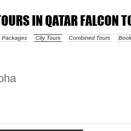
TOURS IN QATAR FALCON 
TOURS IN QATAR FALCON 
is Packages
City Tours
Combined Tours
Boo
Doha