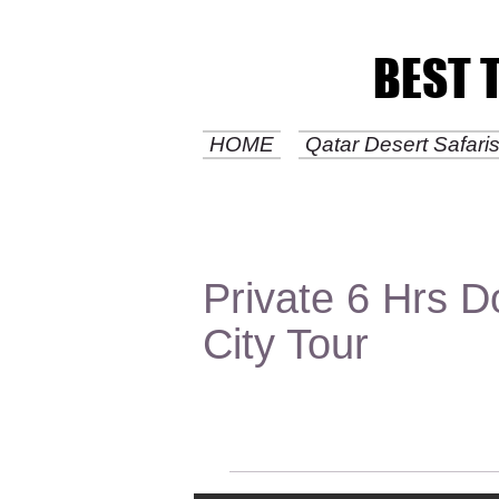
BEST 
BEST 
HOME
Qatar Desert Safar
Private 6 Hrs 
City Tour