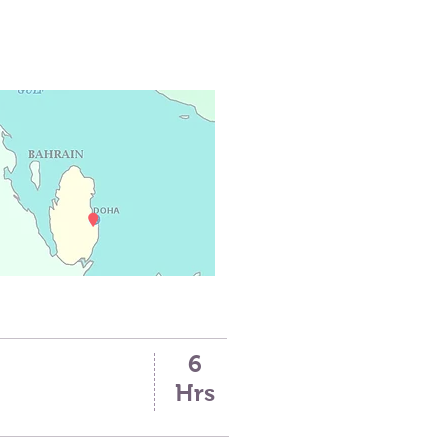
6
Hrs