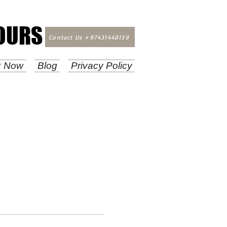
TOURS
TOURS
Contact Us +97431440139
k Now
Blog
Privacy Policy