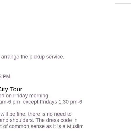
o arrange the pickup service.
 3 PM
ity Tour
ed on Friday morning.
 am-6 pm except Fridays 1:30 pm-6
ill be fine. there is no need to
 and shoulders. The dress code in
bit of common sense as it is a Muslim