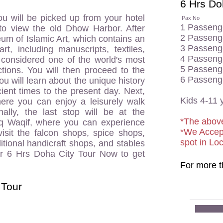
6 Hrs Doh
u will be picked up from your hotel
Pax No
T
1 Pass
to view the old Dhow Harbor. After
2 Passe
seum of Islamic Art, which contains an
3 Passe
art, including manuscripts, textiles,
4 Passe
s considered one of the world's most
5 Passe
ctions. You will then proceed to the
6 Passe
 will learn about the unique history
ient times to the present day. Next,
Kids 4-
here you can enjoy a leisurely walk
nally, the last stop will be at the
*The above
uq Waqif, where you can experience
*We Accep
 visit the falcon shops, spice shops,
spot in Lo
itional handicraft shops, and stables
r 6 Hrs Doha City Tour Now to get
For more t
 Tour