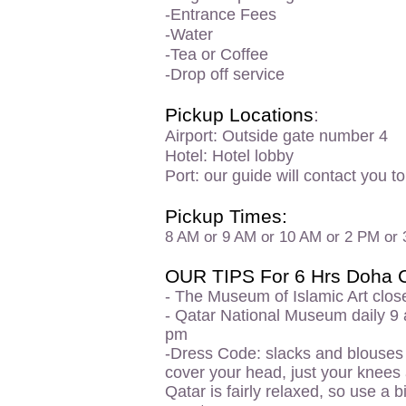
-Entrance Fees
-Water
-Tea or Coffee
-Drop off service
Pickup Locations
:
Airport: Outside gate number 4
Hotel: Hotel lobby
Port: our guide will contact you t
Pickup Times:
8 AM or 9 AM or 10 AM or 2 PM or
OUR TIPS For 6 Hrs Doha C
- The
Museum of Islamic Art clos
- Qatar National Museum daily 9
pm
-Dress Code: slacks
and blouses w
cover your head, just your knees
Qatar is fairly relaxed, so use a 