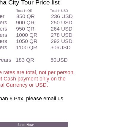
a City Tour Price list
otal in QR Total in USD
enger 850 QR 236 USD
ngers 900 QR 250 USD
ngers 950 QR 264 USD
ngers 1000 QR 278 USD
ngers 1050 QR 292 USD
ngers 1100 QR 306USD
11 years 183 QR 50USD
 rates are total, not per person.
t Cash payment only on the
cal Currency or USD.
han 6 Pax, please email us
Book Now