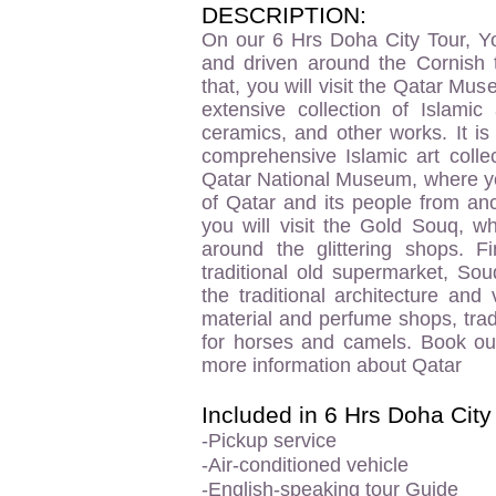
DESCRIPTION:
On our 6 Hrs Doha City Tour, Yo
and driven around the Cornish 
that, you will visit the Qatar Mu
extensive collection of Islamic 
ceramics, and other works. It i
comprehensive Islamic art colle
Qatar National Museum, where you
of Qatar and its people from anc
you will visit the Gold Souq, w
around the glittering shops. Fi
traditional old supermarket, So
the traditional architecture and
material and perfume shops, trad
for horses and camels. Book ou
more information about Qatar
Included in 6 Hrs Doha City
-Pickup service
-Air-conditioned vehicle
-English-speaking tour Guide